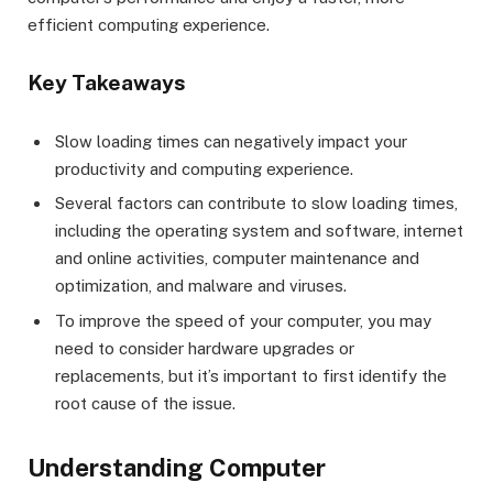
efficient computing experience.
Key Takeaways
Slow loading times can negatively impact your
productivity and computing experience.
Several factors can contribute to slow loading times,
including the operating system and software, internet
and online activities, computer maintenance and
optimization, and malware and viruses.
To improve the speed of your computer, you may
need to consider hardware upgrades or
replacements, but it’s important to first identify the
root cause of the issue.
Understanding Computer