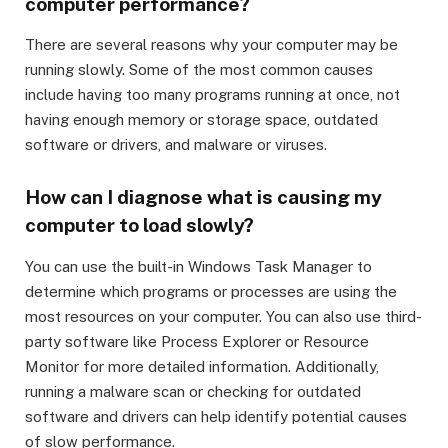
computer performance?
There are several reasons why your computer may be
running slowly. Some of the most common causes
include having too many programs running at once, not
having enough memory or storage space, outdated
software or drivers, and malware or viruses.
How can I diagnose what is causing my
computer to load slowly?
You can use the built-in Windows Task Manager to
determine which programs or processes are using the
most resources on your computer. You can also use third-
party software like Process Explorer or Resource
Monitor for more detailed information. Additionally,
running a malware scan or checking for outdated
software and drivers can help identify potential causes
of slow performance.