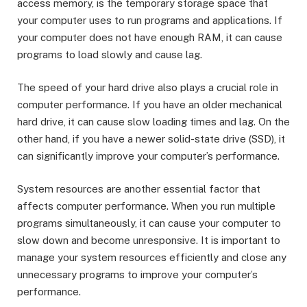
access memory, is the temporary storage space that
your computer uses to run programs and applications. If
your computer does not have enough RAM, it can cause
programs to load slowly and cause lag.
The speed of your hard drive also plays a crucial role in
computer performance. If you have an older mechanical
hard drive, it can cause slow loading times and lag. On the
other hand, if you have a newer solid-state drive (SSD), it
can significantly improve your computer’s performance.
System resources are another essential factor that
affects computer performance. When you run multiple
programs simultaneously, it can cause your computer to
slow down and become unresponsive. It is important to
manage your system resources efficiently and close any
unnecessary programs to improve your computer’s
performance.