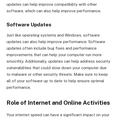
updates can help improve compatibility with other
software, which can also help improve performance.
Software Updates
Just like operating systems and Windows, software
updates can also help improve performance. Software
updates often include bug fixes and performance
improvements that can help your computer run more
smoothly. Additionally, updates can help address security
vulnerabilities that could slow down your computer due
to malware or other security threats. Make sure to keep
all of your software up to date to help ensure optimal
performance.
Role of Internet and Online Activities
Your internet speed can have a significant impact on your