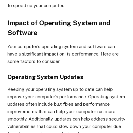
to speed up your computer.
Impact of Operating System and
Software
Your computer’s operating system and software can
have a significant impact on its performance. Here are
some factors to consider:
Operating System Updates
Keeping your operating system up to date can help
improve your computer’s performance. Operating system
updates often include bug fixes and performance
improvements that can help your computer run more
smoothly. Additionally, updates can help address security
vulnerabilities that could slow down your computer due