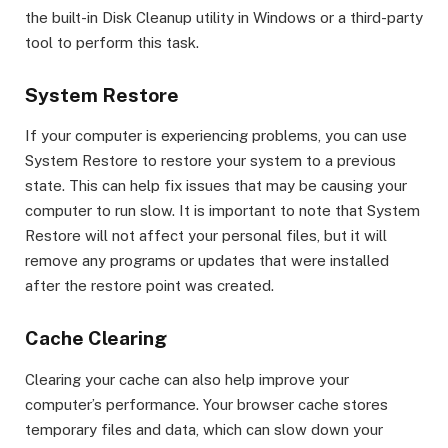
the built-in Disk Cleanup utility in Windows or a third-party
tool to perform this task.
System Restore
If your computer is experiencing problems, you can use
System Restore to restore your system to a previous
state. This can help fix issues that may be causing your
computer to run slow. It is important to note that System
Restore will not affect your personal files, but it will
remove any programs or updates that were installed
after the restore point was created.
Cache Clearing
Clearing your cache can also help improve your
computer’s performance. Your browser cache stores
temporary files and data, which can slow down your