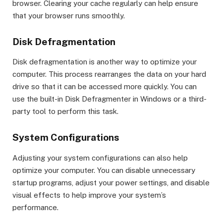
browser. Clearing your cache regularly can help ensure
that your browser runs smoothly.
Disk Defragmentation
Disk defragmentation is another way to optimize your
computer. This process rearranges the data on your hard
drive so that it can be accessed more quickly. You can
use the built-in Disk Defragmenter in Windows or a third-
party tool to perform this task.
System Configurations
Adjusting your system configurations can also help
optimize your computer. You can disable unnecessary
startup programs, adjust your power settings, and disable
visual effects to help improve your system’s
performance.