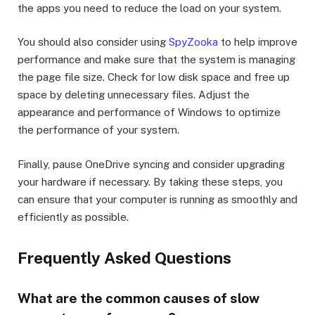
the apps you need to reduce the load on your system.
You should also consider using
SpyZooka
to help improve
performance and make sure that the system is managing
the page file size. Check for low disk space and free up
space by deleting unnecessary files. Adjust the
appearance and performance of Windows to optimize
the performance of your system.
Finally, pause OneDrive syncing and consider upgrading
your hardware if necessary. By taking these steps, you
can ensure that your computer is running as smoothly and
efficiently as possible.
Frequently Asked Questions
What are the common causes of slow