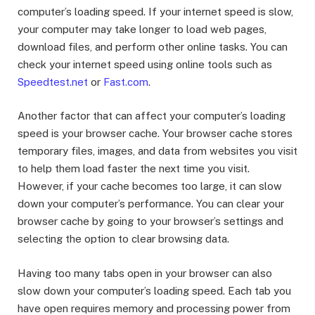
computer’s loading speed. If your internet speed is slow,
your computer may take longer to load web pages,
download files, and perform other online tasks. You can
check your internet speed using online tools such as
Speedtest.net
or
Fast.com
.
Another factor that can affect your computer’s loading
speed is your browser cache. Your browser cache stores
temporary files, images, and data from websites you visit
to help them load faster the next time you visit.
However, if your cache becomes too large, it can slow
down your computer’s performance. You can clear your
browser cache by going to your browser’s settings and
selecting the option to clear browsing data.
Having too many tabs open in your browser can also
slow down your computer’s loading speed. Each tab you
have open requires memory and processing power from