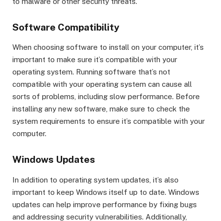
to malware or other security threats.
Software Compatibility
When choosing software to install on your computer, it’s
important to make sure it’s compatible with your
operating system. Running software that’s not
compatible with your operating system can cause all
sorts of problems, including slow performance. Before
installing any new software, make sure to check the
system requirements to ensure it’s compatible with your
computer.
Windows Updates
In addition to operating system updates, it’s also
important to keep Windows itself up to date. Windows
updates can help improve performance by fixing bugs
and addressing security vulnerabilities. Additionally,