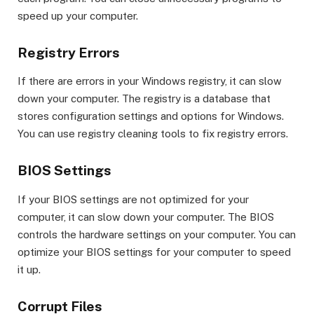
speed up your computer.
Registry Errors
If there are errors in your Windows registry, it can slow
down your computer. The registry is a database that
stores configuration settings and options for Windows.
You can use registry cleaning tools to fix registry errors.
BIOS Settings
If your BIOS settings are not optimized for your
computer, it can slow down your computer. The BIOS
controls the hardware settings on your computer. You can
optimize your BIOS settings for your computer to speed
it up.
Corrupt Files