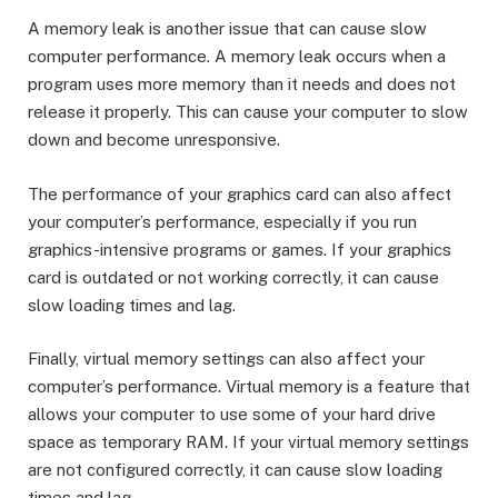
A memory leak is another issue that can cause slow
computer performance. A memory leak occurs when a
program uses more memory than it needs and does not
release it properly. This can cause your computer to slow
down and become unresponsive.
The performance of your graphics card can also affect
your computer’s performance, especially if you run
graphics-intensive programs or games. If your graphics
card is outdated or not working correctly, it can cause
slow loading times and lag.
Finally, virtual memory settings can also affect your
computer’s performance. Virtual memory is a feature that
allows your computer to use some of your hard drive
space as temporary RAM. If your virtual memory settings
are not configured correctly, it can cause slow loading
times and lag.