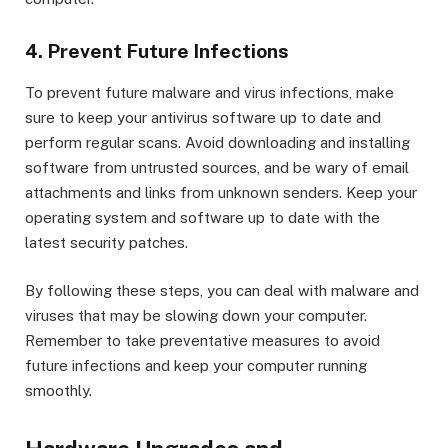
4. Prevent Future Infections
To prevent future malware and virus infections, make
sure to keep your antivirus software up to date and
perform regular scans. Avoid downloading and installing
software from untrusted sources, and be wary of email
attachments and links from unknown senders. Keep your
operating system and software up to date with the
latest security patches.
By following these steps, you can deal with malware and
viruses that may be slowing down your computer.
Remember to take preventative measures to avoid
future infections and keep your computer running
smoothly.