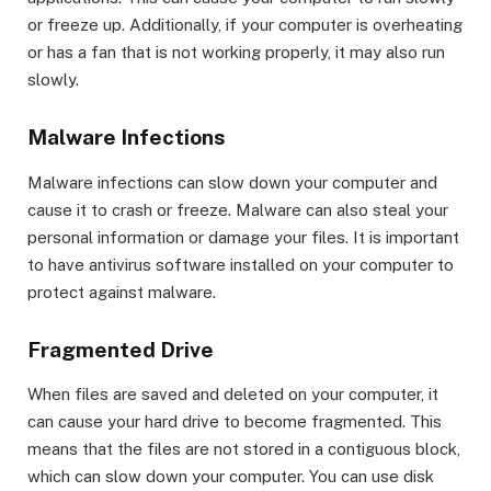
or freeze up. Additionally, if your computer is overheating
or has a fan that is not working properly, it may also run
slowly.
Malware Infections
Malware infections can slow down your computer and
cause it to crash or freeze. Malware can also steal your
personal information or damage your files. It is important
to have antivirus software installed on your computer to
protect against malware.
Fragmented Drive
When files are saved and deleted on your computer, it
can cause your hard drive to become fragmented. This
means that the files are not stored in a contiguous block,
which can slow down your computer. You can use disk