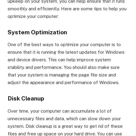
upkeep on your system, you can help ensure that it runs
smoothly and efficiently. Here are some tips to help you
optimize your computer:
System Optimization
One of the best ways to optimize your computer is to
ensure that it is running the latest updates for Windows
and device drivers. This can help improve system
stability and performance. You should also make sure
that your system is managing the page file size and
adjust the appearance and performance of Windows.
Disk Cleanup
Over time, your computer can accumulate a lot of
unnecessary files and data, which can slow down your
system. Disk cleanup is a great way to get rid of these
files and free up space on your hard drive. You can use