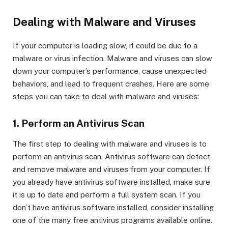
Dealing with Malware and Viruses
If your computer is loading slow, it could be due to a
malware or virus infection. Malware and viruses can slow
down your computer’s performance, cause unexpected
behaviors, and lead to frequent crashes. Here are some
steps you can take to deal with malware and viruses:
1. Perform an Antivirus Scan
The first step to dealing with malware and viruses is to
perform an antivirus scan. Antivirus software can detect
and remove malware and viruses from your computer. If
you already have antivirus software installed, make sure
it is up to date and perform a full system scan. If you
don’t have antivirus software installed, consider installing
one of the many free antivirus programs available online.