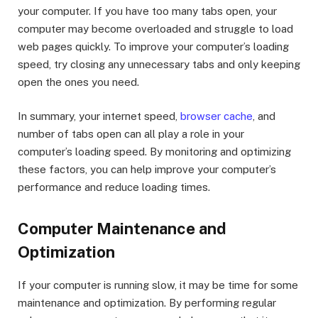
your computer. If you have too many tabs open, your
computer may become overloaded and struggle to load
web pages quickly. To improve your computer’s loading
speed, try closing any unnecessary tabs and only keeping
open the ones you need.
In summary, your internet speed,
browser cache
, and
number of tabs open can all play a role in your
computer’s loading speed. By monitoring and optimizing
these factors, you can help improve your computer’s
performance and reduce loading times.
Computer Maintenance and
Optimization
If your computer is running slow, it may be time for some
maintenance and optimization. By performing regular