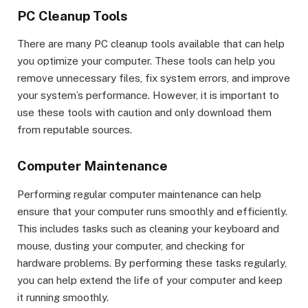
PC Cleanup Tools
There are many PC cleanup tools available that can help
you optimize your computer. These tools can help you
remove unnecessary files, fix system errors, and improve
your system’s performance. However, it is important to
use these tools with caution and only download them
from reputable sources.
Computer Maintenance
Performing regular computer maintenance can help
ensure that your computer runs smoothly and efficiently.
This includes tasks such as cleaning your keyboard and
mouse, dusting your computer, and checking for
hardware problems. By performing these tasks regularly,
you can help extend the life of your computer and keep
it running smoothly.