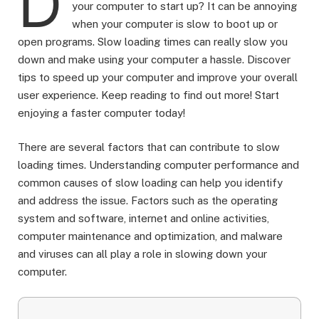
D
your computer to start up? It can be annoying
when your computer is slow to boot up or
open programs. Slow loading times can really slow you
down and make using your computer a hassle. Discover
tips to speed up your computer and improve your overall
user experience. Keep reading to find out more! Start
enjoying a faster computer today!
There are several factors that can contribute to slow
loading times. Understanding computer performance and
common causes of slow loading can help you identify
and address the issue. Factors such as the operating
system and software, internet and online activities,
computer maintenance and optimization, and malware
and viruses can all play a role in slowing down your
computer.