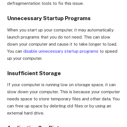
defragmentation tools to fix this issue.
Unnecessary Startup Programs
When you start up your computer, it may automatically
launch programs that you do not need. This can slow
down your computer and cause it to take longer to load.
You can
disable unnecessary startup programs t
o speed
up your computer.
Insufficient Storage
If your computer is running low on storage space, it can
slow down your computer. This is because your computer
needs space to store temporary files and other data. You
can free up space by deleting old files or by using an
external hard drive.