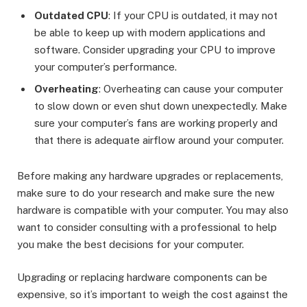
Outdated CPU
: If your CPU is outdated, it may not
be able to keep up with modern applications and
software. Consider upgrading your CPU to improve
your computer’s performance.
Overheating
: Overheating can cause your computer
to slow down or even shut down unexpectedly. Make
sure your computer’s fans are working properly and
that there is adequate airflow around your computer.
Before making any hardware upgrades or replacements,
make sure to do your research and make sure the new
hardware is compatible with your computer. You may also
want to consider consulting with a professional to help
you make the best decisions for your computer.
Upgrading or replacing hardware components can be
expensive, so it’s important to weigh the cost against the