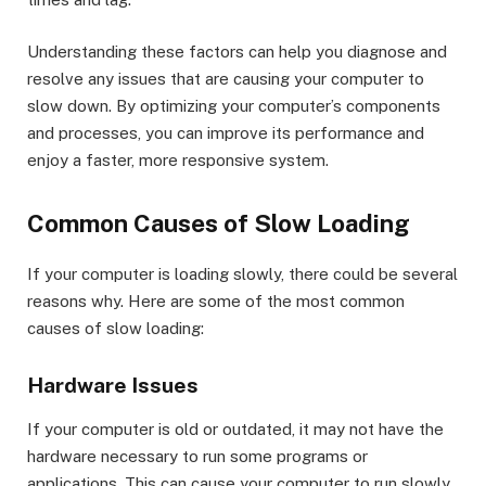
Understanding these factors can help you diagnose and
resolve any issues that are causing your computer to
slow down. By optimizing your computer’s components
and processes, you can improve its performance and
enjoy a faster, more responsive system.
Common Causes of Slow Loading
If your computer is loading slowly, there could be several
reasons why. Here are some of the most common
causes of slow loading:
Hardware Issues
If your computer is old or outdated, it may not have the
hardware necessary to run some programs or
applications. This can cause your computer to run slowly