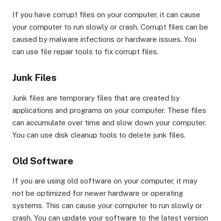
If you have corrupt files on your computer, it can cause
your computer to run slowly or crash. Corrupt files can be
caused by malware infections or hardware issues. You
can use file repair tools to fix corrupt files.
Junk Files
Junk files are temporary files that are created by
applications and programs on your computer. These files
can accumulate over time and slow down your computer.
You can use disk cleanup tools to delete junk files.
Old Software
If you are using old software on your computer, it may
not be optimized for newer hardware or operating
systems. This can cause your computer to run slowly or
crash. You can update your software to the latest version