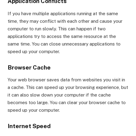
Application Conflicts
If you have multiple applications running at the same
time, they may conflict with each other and cause your
computer to run slowly. This can happen if two
applications try to access the same resource at the
same time. You can close unnecessary applications to
speed up your computer.
Browser Cache
Your web browser saves data from websites you visit in
a cache. This can speed up your browsing experience, but
it can also slow down your computer if the cache
becomes too large. You can clear your browser cache to
speed up your computer.
Internet Speed