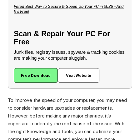
Voted Best Way to Secure & Speed Up Your PC in 2026 – And
It’s Free!
Scan & Repair Your PC For
Free
Junk files, registry issues, spyware & tracking cookies
are making your computer sluggish.
Free Download
Visit Website
To improve the speed of your computer, you may need
to consider hardware upgrades or replacements.
However, before making any major changes, it’s
important to identify the root cause of the issue. With
the right knowledge and tools, you can optimize your
computer’s performance and enjoy a faster, more