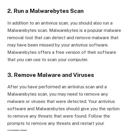
2. Run a Malwarebytes Scan
In addition to an antivirus scan, you should also run a
Malwarebytes scan. Malwarebytes is a popular malware
removal tool that can detect and remove malware that
may have been missed by your antivirus software.
Malwarebytes offers a free version of their software
that you can use to scan your computer.
3. Remove Malware and Viruses
After you have performed an antivirus scan and a
Malwarebytes scan, you may need to remove any
malware or viruses that were detected. Your antivirus
software and Malwarebytes should give you the option
to remove any threats that were found. Follow the
prompts to remove any threats and restart your
computer.