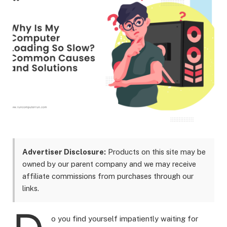
Advertiser Disclosure:
Products on this site may be
owned by our parent company and we may receive
affiliate commissions from purchases through our
links.
o you find yourself impatiently waiting for