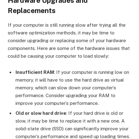
Hardware Upgrades and
Replacements
If your computer is still running slow after trying all the
software optimization methods, it may be time to
consider upgrading or replacing some of your hardware
components. Here are some of the hardware issues that
could be causing your computer to load slowly:
Insufficient RAM
: If your computer is running low on
memory, it will have to use the hard drive as virtual
memory, which can slow down your computer’s
performance. Consider upgrading your RAM to
improve your computer’s performance.
Old or slow hard drive
: If your hard drive is old or
slow, it may be time to replace it with a new one. A
solid-state drive (SSD) can significantly improve your
computer’s performance and speed up loading times.