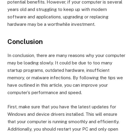
potential benefits. However, if your computer is several
years old and struggling to keep up with modern
software and applications, upgrading or replacing
hardware may be a worthwhile investment.
Conclusion
In conclusion, there are many reasons why your computer
may be loading slowly. It could be due to too many
startup programs, outdated hardware, insufficient
memory, or malware infections. By following the tips we
have outlined in this article, you can improve your
computer’s performance and speed.
First, make sure that you have the latest updates for
Windows and device drivers installed. This will ensure
that your computer is running smoothly and efficiently.
Additionally, you should restart your PC and only open