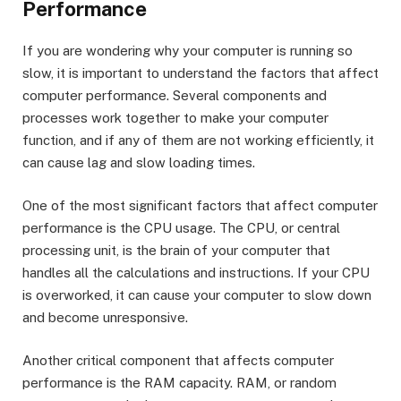
Performance
If you are wondering why your computer is running so
slow, it is important to understand the factors that affect
computer performance. Several components and
processes work together to make your computer
function, and if any of them are not working efficiently, it
can cause lag and slow loading times.
One of the most significant factors that affect computer
performance is the CPU usage. The CPU, or central
processing unit, is the brain of your computer that
handles all the calculations and instructions. If your CPU
is overworked, it can cause your computer to slow down
and become unresponsive.
Another critical component that affects computer
performance is the RAM capacity. RAM, or random