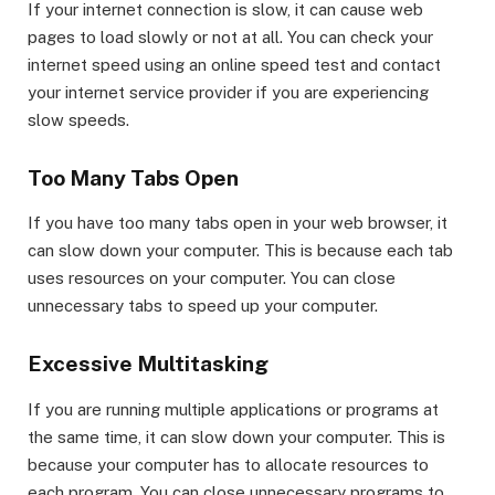
If your internet connection is slow, it can cause web
pages to load slowly or not at all. You can check your
internet speed using an online speed test and contact
your internet service provider if you are experiencing
slow speeds.
Too Many Tabs Open
If you have too many tabs open in your web browser, it
can slow down your computer. This is because each tab
uses resources on your computer. You can close
unnecessary tabs to speed up your computer.
Excessive Multitasking
If you are running multiple applications or programs at
the same time, it can slow down your computer. This is
because your computer has to allocate resources to
each program. You can close unnecessary programs to