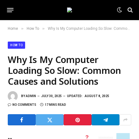
»
»
Home
How To
Why Is My Computer Loading So Slow: Common Causes and Solutions
HOW TO
Why Is My Computer
Loading So Slow: Common
Causes and Solutions
BY
ADMIN
JULY 30, 2025
UPDATED:
AUGUST 8, 2025
NO COMMENTS
17 MINS READ