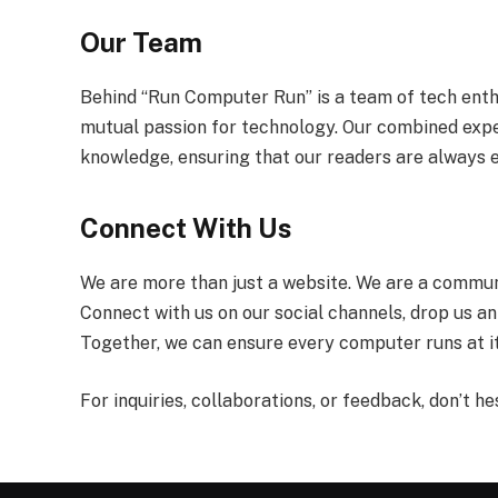
Our Team
Behind “Run Computer Run” is a team of tech enthu
mutual passion for technology. Our combined exp
knowledge, ensuring that our readers are always 
Connect With Us
We are more than just a website. We are a communi
Connect with us on our social channels, drop us an
Together, we can ensure every computer runs at i
For inquiries, collaborations, or feedback, don’t he