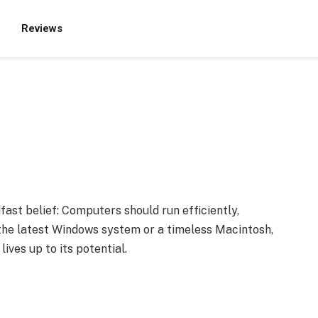
Reviews
st belief: Computers should run efficiently,
s the latest Windows system or a timeless Macintosh,
ives up to its potential.