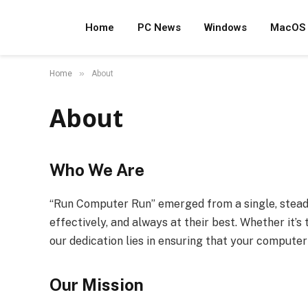
Home
PC News
Windows
MacOS
»
Home
About
About
Who We Are
“Run Computer Run” emerged from a single, steadfa
effectively, and always at their best. Whether it’
our dedication lies in ensuring that your computer l
Our Mission