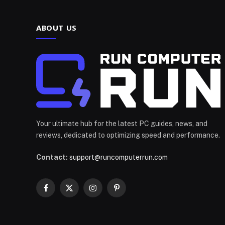
ABOUT US
Your ultimate hub for the latest PC guides, news, and
reviews, dedicated to optimizing speed and performance.
Contact:
support@runcomputerrun.com
Facebook
X
Instagram
Pinterest
(Twitter)