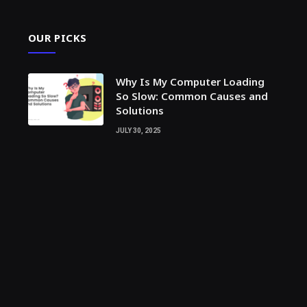
OUR PICKS
Why Is My Computer Loading
So Slow: Common Causes and
Solutions
JULY 30, 2025