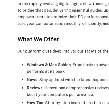
In the rapidly evolving digital age, a slow-runnin
to bridge that gap, delivering insightful guides, 
empower users to optimize their PC performance. 
sure your computer runs smoothly, efficiently, and 
What We Offer
Our platform dives deep into various facets of th
Windows & Mac Guides
: From basic to adva
performs at its peak.
News
: Stay updated with the latest happenin
Reviews
: Honest and comprehensive reviews 
boost your computer’s performance.
How-Tos
: Step-by-step instructions to res