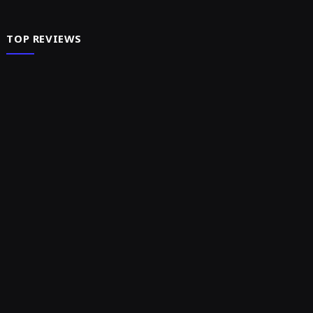
TOP REVIEWS