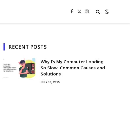
Facebook
X
Instagram
(Twitter)
RECENT POSTS
Why Is My Computer Loading
So Slow: Common Causes and
Solutions
JULY 30, 2025