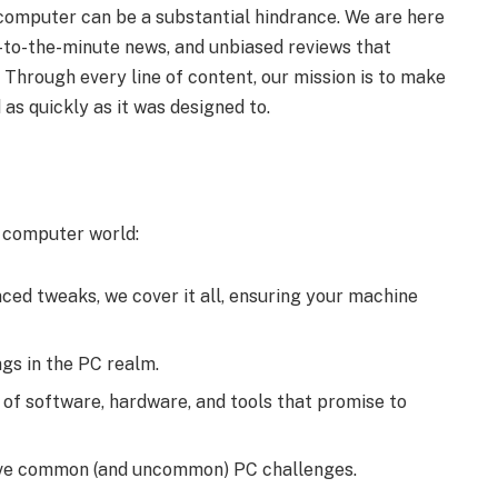
g computer can be a substantial hindrance. We are here
up-to-the-minute news, and unbiased reviews that
Through every line of content, our mission is to make
as quickly as it was designed to.
e computer world:
nced tweaks, we cover it all, ensuring your machine
gs in the PC realm.
of software, hardware, and tools that promise to
olve common (and uncommon) PC challenges.