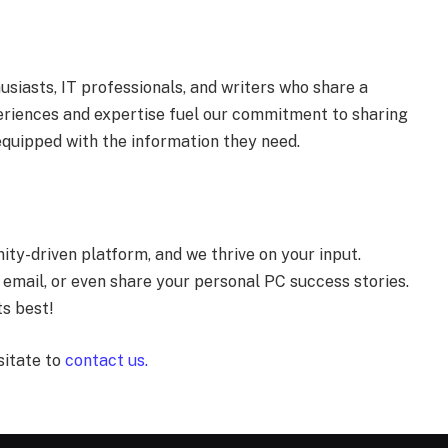
siasts, IT professionals, and writers who share a
eriences and expertise fuel our commitment to sharing
equipped with the information they need.
ty-driven platform, and we thrive on your input.
 email, or even share your personal PC success stories.
ts best!
sitate to
contact us.