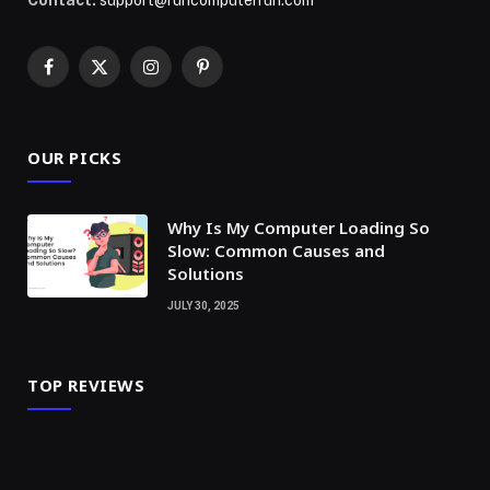
Contact:
support@runcomputerrun.com
Facebook
X
Instagram
Pinterest
(Twitter)
OUR PICKS
Why Is My Computer Loading So
Slow: Common Causes and
Solutions
JULY 30, 2025
TOP REVIEWS