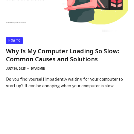
HOW TO
Why Is My Computer Loading So Slow:
Common Causes and Solutions
JULY 30, 2025
BY
ADMIN
Do you find yourself impatiently waiting for your computer to
start up? It can be annoying when your computer is slow…