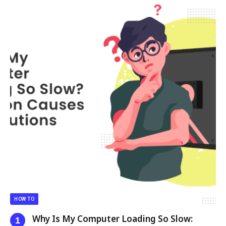
HOW TO
Why Is My Computer Loading So Slow: