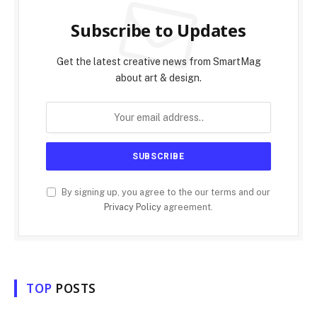
Subscribe to Updates
Get the latest creative news from SmartMag
about art & design.
By signing up, you agree to the our terms and our
Privacy Policy
agreement.
TOP
POSTS