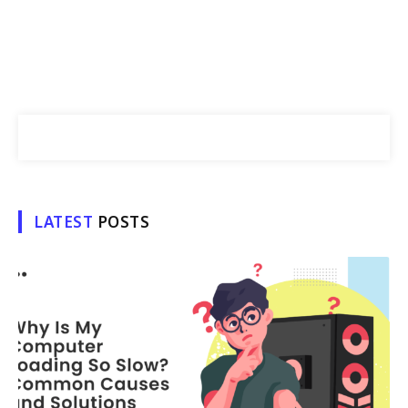
LATEST
POSTS