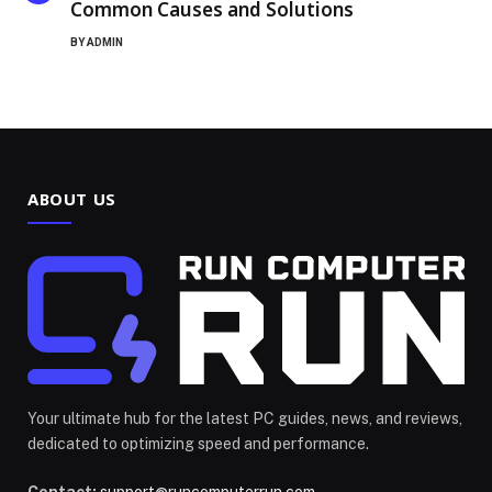
Common Causes and Solutions
BY
ADMIN
ABOUT US
Your ultimate hub for the latest PC guides, news, and reviews,
dedicated to optimizing speed and performance.