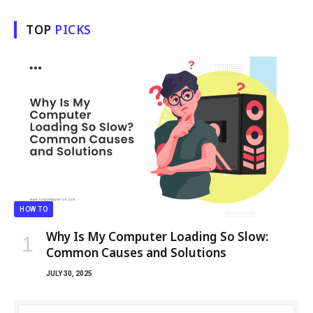
TOP
PICKS
HOW TO
Why Is My Computer Loading So Slow:
Common Causes and Solutions
JULY 30, 2025