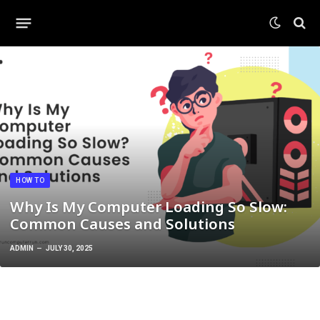
HOW TO
Why Is My Computer Loading So Slow:
Common Causes and Solutions
ADMIN
JULY 30, 2025